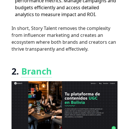
performance metrics. Manage campaigns and
budgets efficiently and access detailed
analytics to measure impact and ROI.
In short, Story Talent removes the complexity
from influencer marketing and creates an
ecosystem where both brands and creators can
thrive transparently and effectively.
2.
Branch