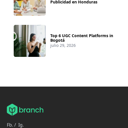
Publicidad en Honduras
Top 6 UGC Content Platforms in
Bogotá
julio 29, 2026
Fb.
/
Ig.