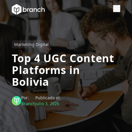
Marketing Digital
Top 4 UGC Content
Platforms in
Bolivia
Por:
Publicado el:
Branch
julio 3, 2026