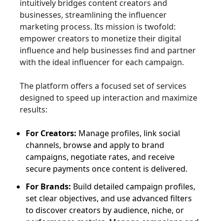
intuitively bridges content creators and
businesses, streamlining the influencer
marketing process. Its mission is twofold:
empower creators to monetize their digital
influence and help businesses find and partner
with the ideal influencer for each campaign.
The platform offers a focused set of services
designed to speed up interaction and maximize
results:
For Creators:
Manage profiles, link social
channels, browse and apply to brand
campaigns, negotiate rates, and receive
secure payments once content is delivered.
For Brands:
Build detailed campaign profiles,
set clear objectives, and use advanced filters
to discover creators by audience, niche, or