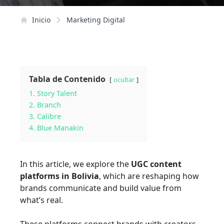
Inicio
Marketing Digital
Tabla de Contenido
ocultar
1. Story Talent
2. Branch
3. Calibre
4. Blue Manakin
In this article, we explore the
UGC content
platforms in Bolivia
, which are reshaping how
brands communicate and build value from
what’s real.