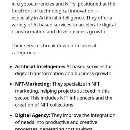
in cryptocurrencies and NFTs, positioned at the
forefront of technological innovation —
especially in Artificial Intelligence. They offer a
variety of AI-based services to accelerate digital
transformation and drive business growth.
Their services break down into several
categories:
Artificial Intelligence:
AI-based services for
digital transformation and business growth.
NFT-Marketing:
They specialize in NFT
marketing, helping projects succeed in this
sector. This includes NFT influencers and the
creation of NFT collections.
Digital Agency:
They improve the integration
of needs into productive and creative
processes, generating cost savings.