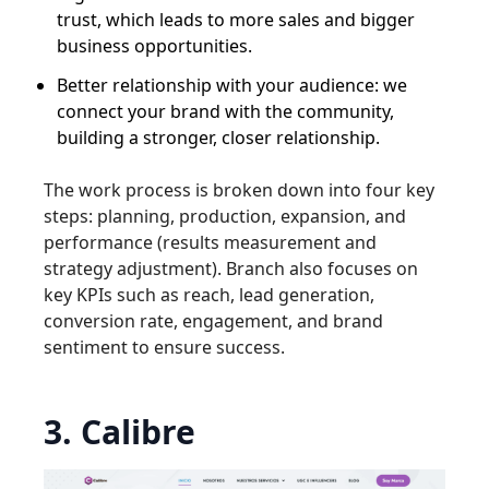
trust, which leads to more sales and bigger
business opportunities.
Better relationship with your audience: we
connect your brand with the community,
building a stronger, closer relationship.
The work process is broken down into four key
steps: planning, production, expansion, and
performance (results measurement and
strategy adjustment). Branch also focuses on
key KPIs such as reach, lead generation,
conversion rate, engagement, and brand
sentiment to ensure success.
3. Calibre