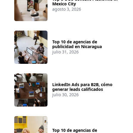
Mexico City
agosto 3, 2026
Top 10 de agencias de
publicidad en Nicaragua
julio 31, 2026
LinkedIn Ads para B2B, cómo
generar leads calificados
julio 30, 2026
Top 10 de agencias de