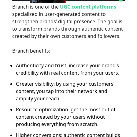
Branch is one of the
UGC content platforms
specialized in user-generated content to
strengthen brands’ digital presence. The goal is
to transform brands through authentic content
created by their own customers and followers.
Branch benefits:
Authenticity and trust: increase your brand’s
credibility with real content from your users.
Greater visibility: by using your customers’
content, you tap into their network and
amplify your reach.
Resource optimization: get the most out of
content created by your users without
producing everything from scratch.
Higher conversions: authentic content builds