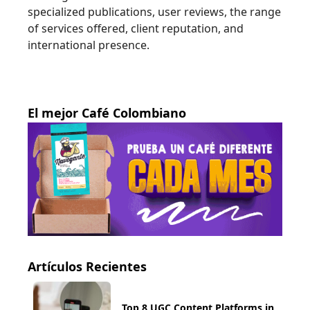
specialized publications, user reviews, the range
of services offered, client reputation, and
international presence.
El mejor Café Colombiano
Artículos Recientes
Top 8 UGC Content Platforms in