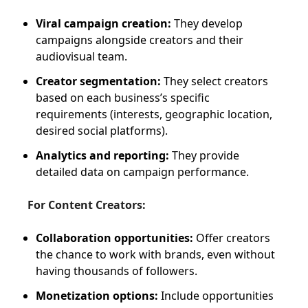
Viral campaign creation:
They develop
campaigns alongside creators and their
audiovisual team.
Creator segmentation:
They select creators
based on each business’s specific
requirements (interests, geographic location,
desired social platforms).
Analytics and reporting:
They provide
detailed data on campaign performance.
For Content Creators:
Collaboration opportunities:
Offer creators
the chance to work with brands, even without
having thousands of followers.
Monetization options:
Include opportunities