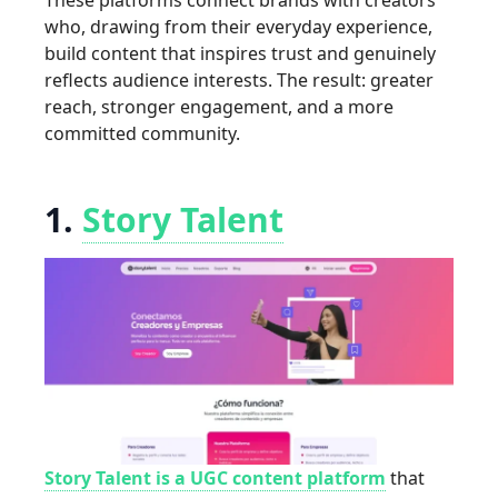
These platforms connect brands with creators
who, drawing from their everyday experience,
build content that inspires trust and genuinely
reflects audience interests. The result: greater
reach, stronger engagement, and a more
committed community.
1.
Story Talent
Story Talent is a UGC content platform
that