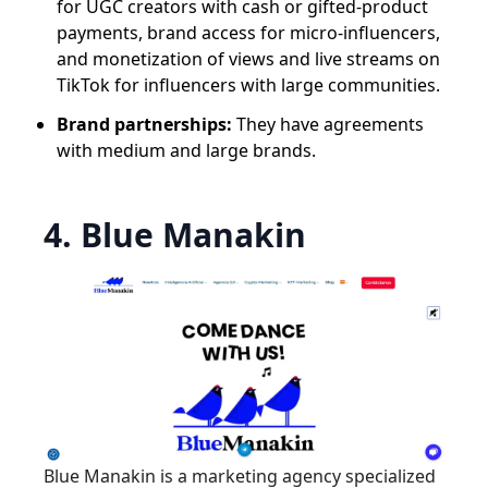
for UGC creators with cash or gifted-product
payments, brand access for micro-influencers,
and monetization of views and live streams on
TikTok for influencers with large communities.
Brand partnerships:
They have agreements
with medium and large brands.
4. Blue Manakin
Blue Manakin is a marketing agency specialized