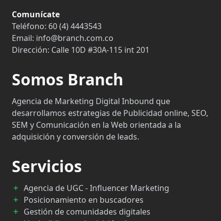
Comunícate
Teléfono:
60 (4) 4443543
Email:
info@branch.com.co
Dirección:
Calle 10D #30A-115 int 201
Somos Branch
Agencia de Marketing Digital Inbound que
desarrollamos estrategias de Publicidad online, SEO,
SEM y Comunicación en la Web orientada a la
adquisición y conversión de leads.
Servicios
Agencia de UGC - Influencer Marketing
Posicionamiento en buscadores
Gestión de comunidades digitales