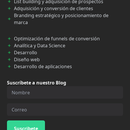
List building y adquisición de prospectos
Adquisición y conversión de clientes
Branding estratégico y posicionamiento de
marca
Optimización de funnels de conversión
Analítica y Data Science
Desarrollo
Diseño web
Desarrollo de aplicaciones
Suscríbete a nuestro Blog