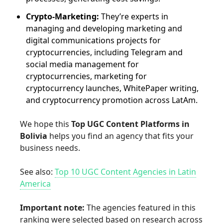
Crypto-Marketing:
They’re experts in
managing and developing marketing and
digital communications projects for
cryptocurrencies, including Telegram and
social media management for
cryptocurrencies, marketing for
cryptocurrency launches, WhitePaper writing,
and cryptocurrency promotion across LatAm.
We hope this
Top UGC Content Platforms in
Bolivia
helps you find an agency that fits your
business needs.
See also:
Top 10 UGC Content Agencies in Latin
America
Important note:
The agencies featured in this
ranking were selected based on research across