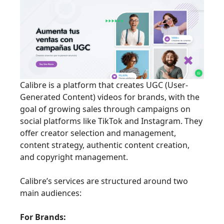
Calibre is a platform that creates UGC (User-
Generated Content) videos for brands, with the
goal of growing sales through campaigns on
social platforms like TikTok and Instagram. They
offer creator selection and management,
content strategy, authentic content creation,
and copyright management.
Calibre’s services are structured around two
main audiences:
For Brands: