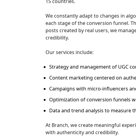
15 countries.
We constantly adapt to changes in alg
each stage of the conversion funnel. T
posts created by real users, we manage
credibility.
Our services include:
Strategy and management of UGC con
Content marketing centered on authen
Campaigns with micro-influencers and
Optimization of conversion funnels w
Data and trend analysis to measure th
At Branch, we create meaningful exper
with authenticity and credibility.