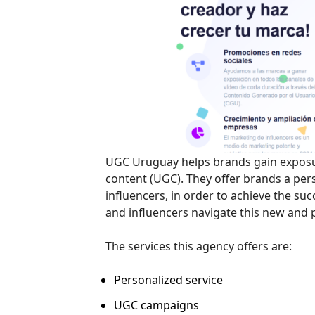
UGC Uruguay helps brands gain exposur
content (UGC). They offer brands a per
influencers, in order to achieve the su
and influencers navigate this new and
The services this agency offers are:
Personalized service
UGC campaigns