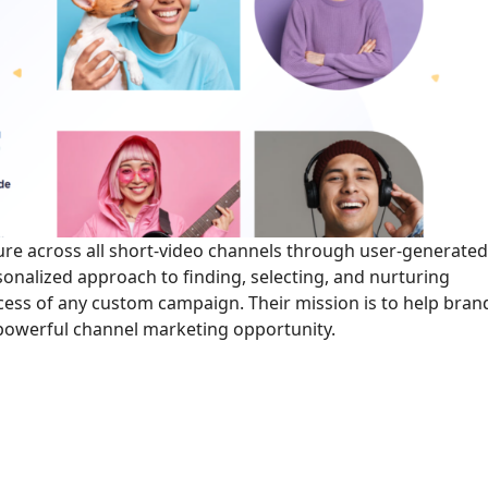
e across all short-video channels through user-generate
sonalized approach to finding, selecting, and nurturing
ccess of any custom campaign. Their mission is to help bran
 powerful channel marketing opportunity.