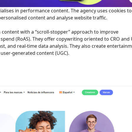
ialises in performance content. The agency uses cookies to
ersonalised content and analyse website traffic.
 content with a “scroll-stopper” approach to improve
 spend (RoAS). They offer copywriting oriented to CRO and 
st, and real-time data analysis. They also create entertain
g user-generated content (UGC).