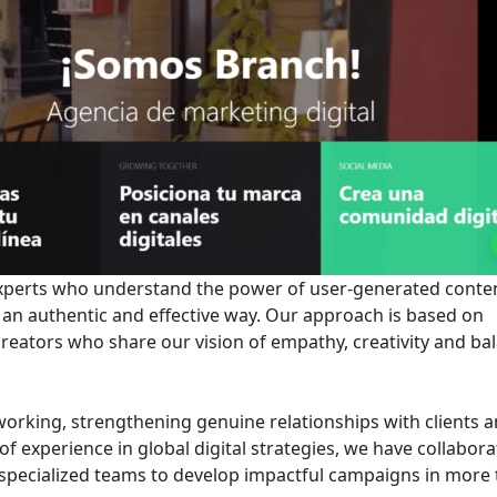
 experts who understand the power of user-generated conte
 an authentic and effective way. Our approach is based on
creators who share our vision of empathy, creativity and ba
 working, strengthening genuine relationships with clients 
 experience in global digital strategies, we have collabor
 specialized teams to develop impactful campaigns in more