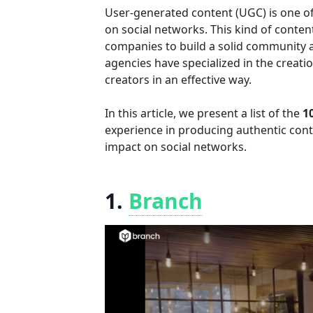
User-generated content (UGC) is one of
on social networks. This kind of content
companies to build a solid community an
agencies have specialized in the crea
creators in an effective way.
In this article, we present a list of the
1
experience in producing authentic cont
impact on social networks.
1.
Branch