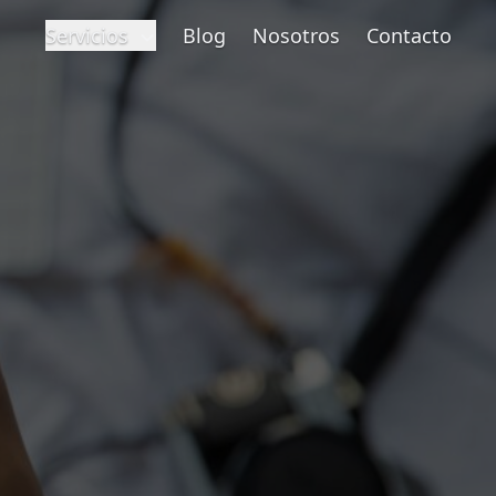
Servicios
Blog
Nosotros
Contacto