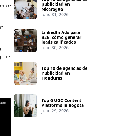
publicidad en
sence
Nicaragua
julio 31, 2026
nt
LinkedIn Ads para
B2B, cómo generar
leads calificados
julio 30, 2026
s
g the
Top 10 de agencias de
Publicidad en
Honduras
Top 6 UGC Content
Platforms in Bogotá
julio 29, 2026