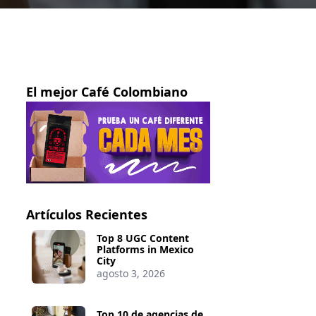
El mejor Café Colombiano
Artículos Recientes
Top 8 UGC Content
Platforms in Mexico
City
agosto 3, 2026
Top 10 de agencias de