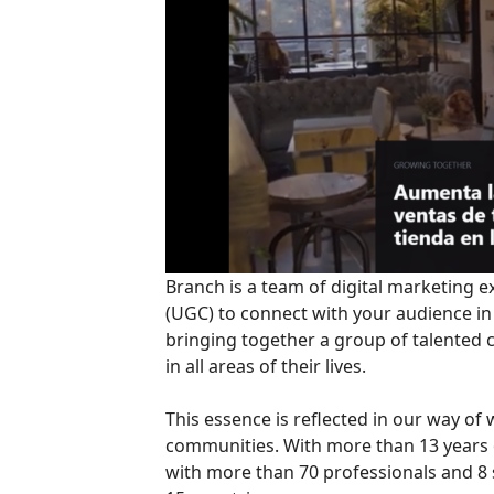
Branch is a team of digital marketing
(UGC) to connect with your audience in
bringing together a group of talented 
in all areas of their lives.
This essence is reflected in our way of
communities. With more than 13 years of
with more than 70 professionals and 8