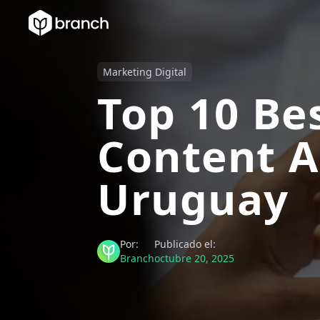
Marketing Digital
Top 10 Be
Content A
Uruguay
Por:
Publicado el:
Branch
octubre 20, 2025