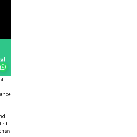
nt
lance
and
ated
 than