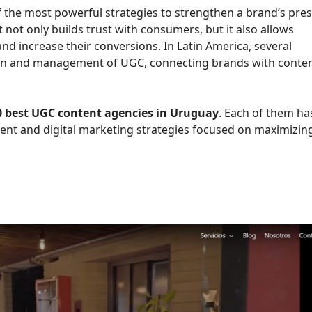
 the most powerful strategies to strengthen a brand’s pre
 not only builds trust with consumers, but it also allows
d increase their conversions. In Latin America, several
tion and management of UGC, connecting brands with conte
0 best UGC content agencies in Uruguay
. Each of them ha
ent and digital marketing strategies focused on maximizin