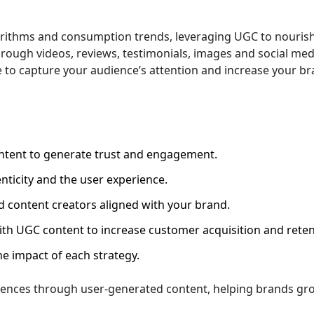
orithms and consumption trends, leveraging UGC to nouris
hrough videos, reviews, testimonials, images and social med
 to capture your audience’s attention and increase your br
tent to generate trust and engagement.
ticity and the user experience.
 content creators aligned with your brand.
ith UGC content to increase customer acquisition and reten
e impact of each strategy.
iences through user-generated content, helping brands gr