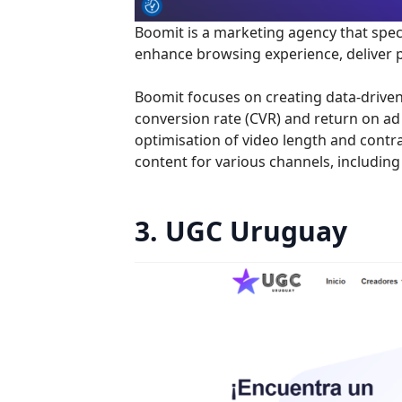
Boomit is a marketing agency that spec
enhance browsing experience, deliver p
Boomit focuses on creating data-driven
conversion rate (CVR) and return on ad
optimisation of video length and contra
content for various channels, includin
3. UGC Uruguay