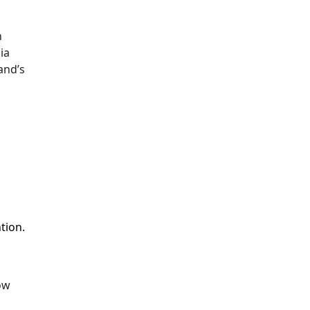
h
ia
and’s
tion.
ow