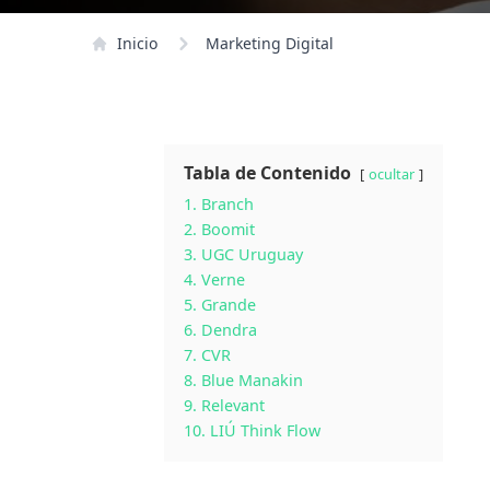
Inicio
Marketing Digital
Tabla de Contenido
ocultar
1. Branch
2. Boomit
3. UGC Uruguay
4. Verne
5. Grande
6. Dendra
7. CVR
8. Blue Manakin
9. Relevant
10. LIÚ Think Flow