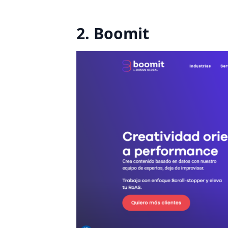
2. Boomit