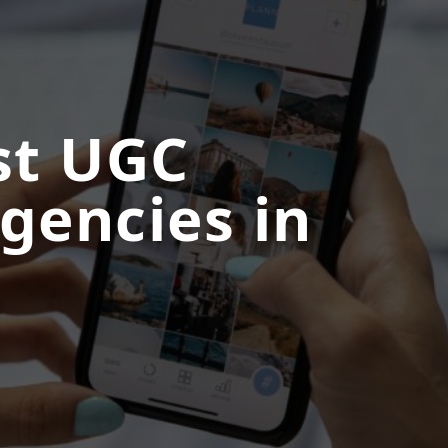
st UGC
gencies in