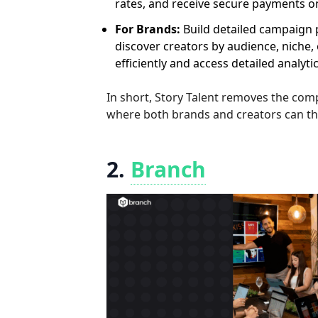
rates, and receive secure payments on
For Brands:
Build detailed campaign pr
discover creators by audience, nich
efficiently and access detailed analyt
In short, Story Talent removes the com
where both brands and creators can thri
2.
Branch