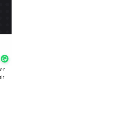
hen
eir