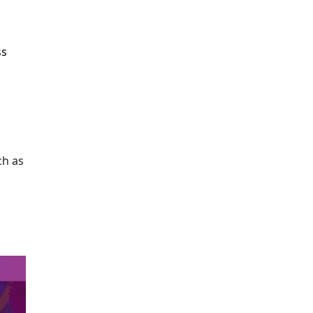
ss
ch as