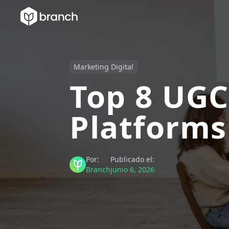
Marketing Digital
Top 8 UGC
Platforms
Por:
Publicado el:
Branch
junio 6, 2026