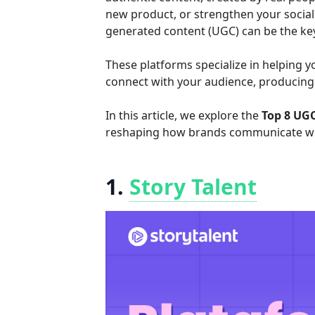
new product, or strengthen your social
generated content (UGC) can be the key 
These platforms specialize in helping
connect with your audience, producing 
In this article, we explore the
Top 8 UG
reshaping how brands communicate wi
1.
Story Talent