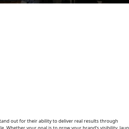
tand out for their ability to deliver real results through
e. Whether your goal is to grow your brand’s visibility, lau