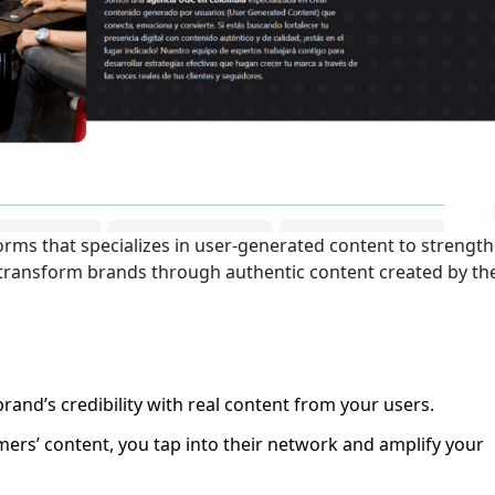
orms that specializes in user-generated content to strengt
o transform brands through authentic content created by th
brand’s credibility with real content from your users.
omers’ content, you tap into their network and amplify your