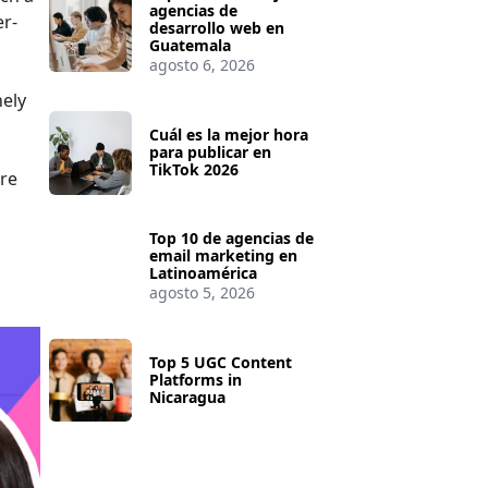
agencias de
er-
desarrollo web en
Guatemala
agosto 6, 2026
nely
Cuál es la mejor hora
para publicar en
TikTok 2026
are
Top 10 de agencias de
email marketing en
Latinoamérica
agosto 5, 2026
Top 5 UGC Content
Platforms in
Nicaragua