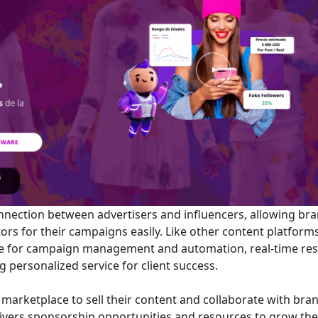
nnection between advertisers and influencers, allowing br
ators for their campaigns easily. Like other content platform
te for campaign management and automation, real-time res
ng personalized service for client success.
marketplace to sell their content and collaborate with bra
ivers sponsorship opportunities and resources to grow the