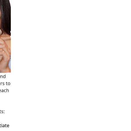
and
rs to
 each
ts:
tiate