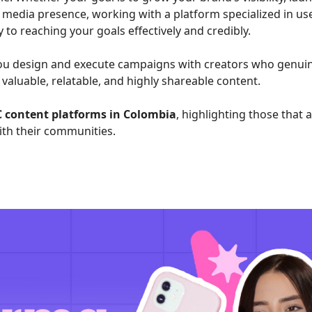
 media presence, working with a platform specialized in us
to reaching your goals effectively and credibly.
 you design and execute campaigns with creators who genui
valuable, relatable, and highly shareable content.
C content platforms in Colombia
, highlighting those that 
th their communities.