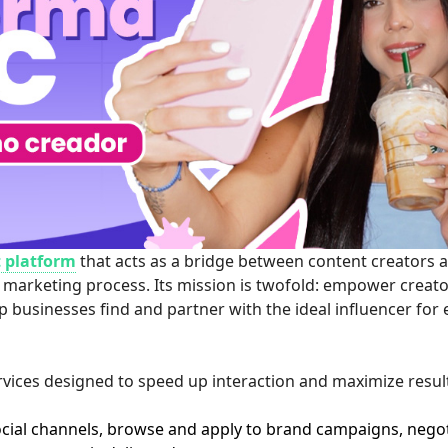
 platform
that acts as a bridge between content creators 
 marketing process. Its mission is twofold: empower creato
lp businesses find and partner with the ideal influencer for
rvices designed to speed up interaction and maximize resul
ocial channels, browse and apply to brand campaigns, nego