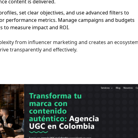
ce content is delivered.
ofiles, set clear objectives, and use advanced filters to
e, or performance metrics. Manage campaigns and budgets
ics to measure impact and ROI.
plexity from influencer marketing and creates an ecosyste
ve transparently and effectively.