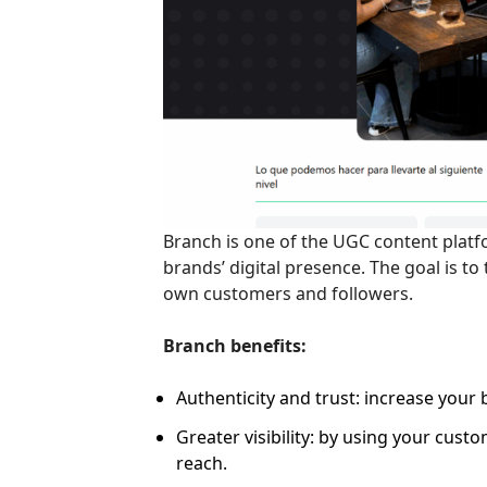
Branch is one of the UGC content platf
brands’ digital presence. The goal is t
own customers and followers.
Branch benefits:
Authenticity and trust: increase your 
Greater visibility: by using your cust
reach.