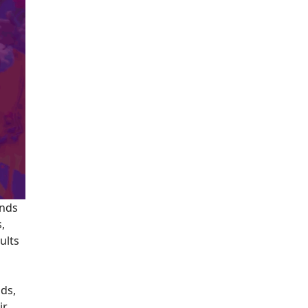
ands
s,
ults
nds,
ir