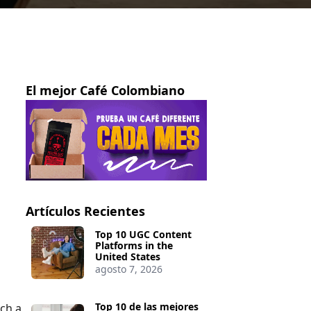
El mejor Café Colombiano
Artículos Recientes
Top 10 UGC Content
Platforms in the
United States
agosto 7, 2026
Top 10 de las mejores
nch a