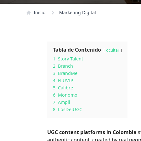
Inicio
Marketing Digital
Tabla de Contenido
ocultar
1. Story Talent
2. Branch
3. BrandMe
4. FLUVIP
5. Calibre
6. Monomo
7. Ampli
8. LosDelUGC
UGC content platforms in Colombia
s
authentic content, created by real peopl