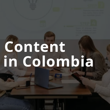
 Content
 in Colombia