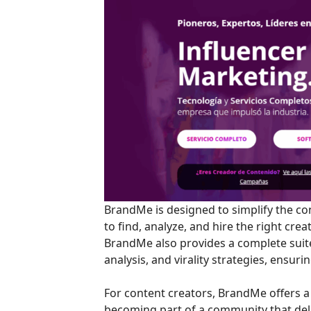
BrandMe is designed to simplify the co
to find, analyze, and hire the right cre
BrandMe also provides a complete sui
analysis, and virality strategies, ensuri
For content creators, BrandMe offers a 
becoming part of a community that del