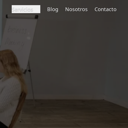
Servicios
Blog
Nosotros
Contacto