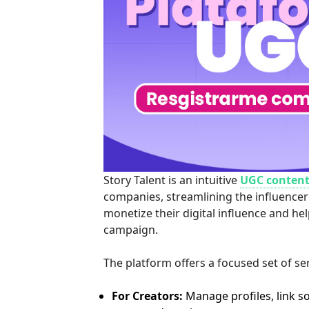
Story Talent is an intuitive
UGC content
companies, streamlining the influencer
monetize their digital influence and he
campaign.
The platform offers a focused set of se
For Creators:
Manage profiles, link s