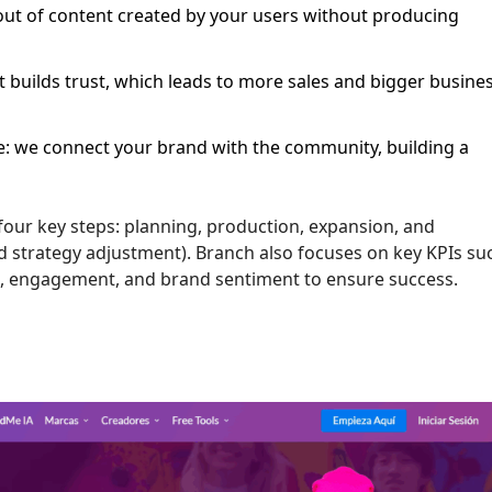
out of content created by your users without producing
 builds trust, which leads to more sales and bigger busine
ce: we connect your brand with the community, building a
our key steps: planning, production, expansion, and
strategy adjustment). Branch also focuses on key KPIs su
te, engagement, and brand sentiment to ensure success.