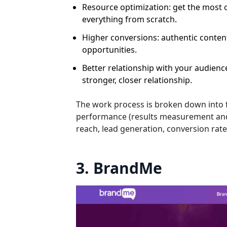
Resource optimization: get the most 
everything from scratch.
Higher conversions: authentic content
opportunities.
Better relationship with your audien
stronger, closer relationship.
The work process is broken down into f
performance (results measurement and 
reach, lead generation, conversion ra
3. BrandMe