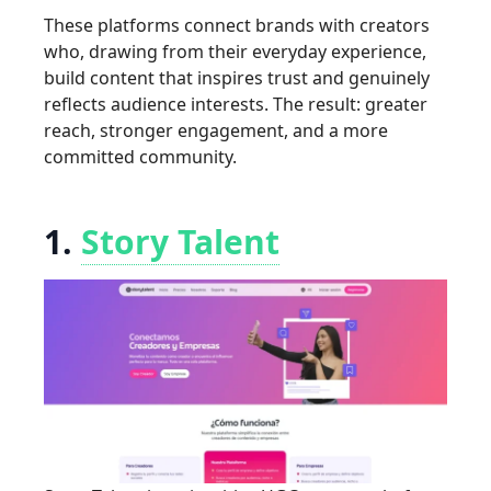
These platforms connect brands with creators
who, drawing from their everyday experience,
build content that inspires trust and genuinely
reflects audience interests. The result: greater
reach, stronger engagement, and a more
committed community.
1.
Story Talent