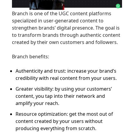
Branch is one of the UGC content platforms
specialized in user-generated content to
strengthen brands’ digital presence. The goal is
to transform brands through authentic content
created by their own customers and followers.
Branch benefits:
Authenticity and trust: increase your brand’s
credibility with real content from your users.
Greater visibility: by using your customers’
content, you tap into their network and
amplify your reach.
Resource optimization: get the most out of
content created by your users without
producing everything from scratch.