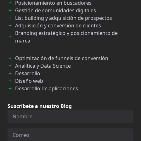
Posicionamiento en buscadores
Gestión de comunidades digitales
List building y adquisición de prospectos
Adquisición y conversión de clientes
Branding estratégico y posicionamiento de
marca
Optimización de funnels de conversión
Analítica y Data Science
Desarrollo
Diseño web
Desarrollo de aplicaciones
Suscríbete a nuestro Blog