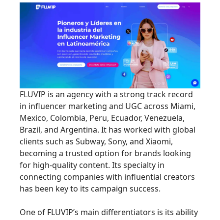
FLUVIP is an agency with a strong track record
in influencer marketing and UGC across Miami,
Mexico, Colombia, Peru, Ecuador, Venezuela,
Brazil, and Argentina. It has worked with global
clients such as Subway, Sony, and Xiaomi,
becoming a trusted option for brands looking
for high-quality content. Its specialty in
connecting companies with influential creators
has been key to its campaign success.
One of FLUVIP’s main differentiators is its ability