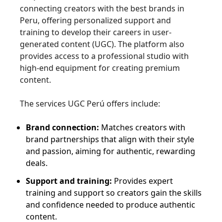
connecting creators with the best brands in
Peru, offering personalized support and
training to develop their careers in user-
generated content (UGC). The platform also
provides access to a professional studio with
high-end equipment for creating premium
content.
The services UGC Perú offers include:
Brand connection:
Matches creators with
brand partnerships that align with their style
and passion, aiming for authentic, rewarding
deals.
Support and training:
Provides expert
training and support so creators gain the skills
and confidence needed to produce authentic
content.