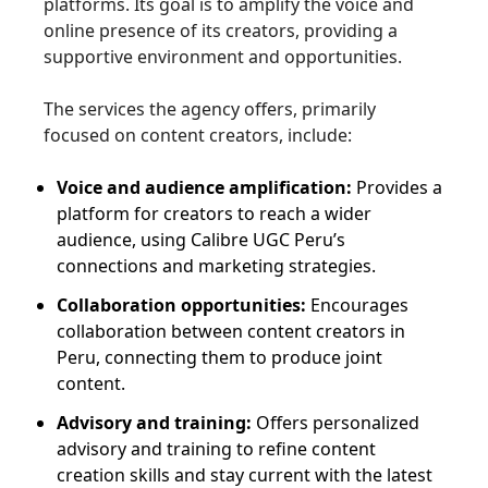
platforms. Its goal is to amplify the voice and
online presence of its creators, providing a
supportive environment and opportunities.
The services the agency offers, primarily
focused on content creators, include:
Voice and audience amplification:
Provides a
platform for creators to reach a wider
audience, using Calibre UGC Peru’s
connections and marketing strategies.
Collaboration opportunities:
Encourages
collaboration between content creators in
Peru, connecting them to produce joint
content.
Advisory and training:
Offers personalized
advisory and training to refine content
creation skills and stay current with the latest