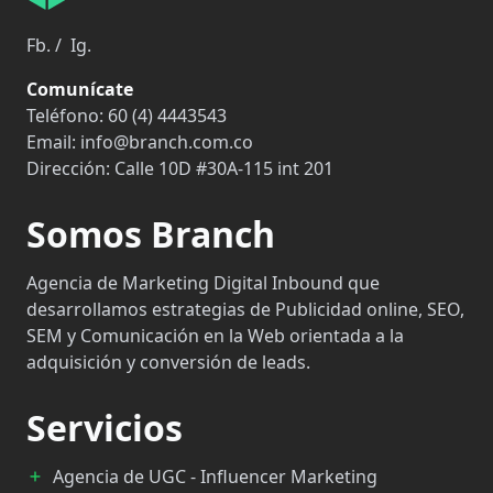
Fb.
/
Ig.
Comunícate
Teléfono:
60 (4) 4443543
Email:
info@branch.com.co
Dirección:
Calle 10D #30A-115 int 201
Somos Branch
Agencia de Marketing Digital Inbound que
desarrollamos estrategias de Publicidad online, SEO,
SEM y Comunicación en la Web orientada a la
adquisición y conversión de leads.
Servicios
Agencia de UGC - Influencer Marketing