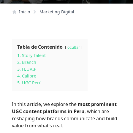
Inicio
Marketing Digital
Tabla de Contenido
ocultar
1. Story Talent
2. Branch
3. FLUVIP
4. Calibre
5. UGC Perú
In this article, we explore the
most prominent
UGC content platforms in Peru
, which are
reshaping how brands communicate and build
value from what’s real.