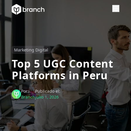
Marketing Digital
Top 5 UGC Content
Platforms in Peru
Por:
Publicado el:
Branch
julio 1, 2026