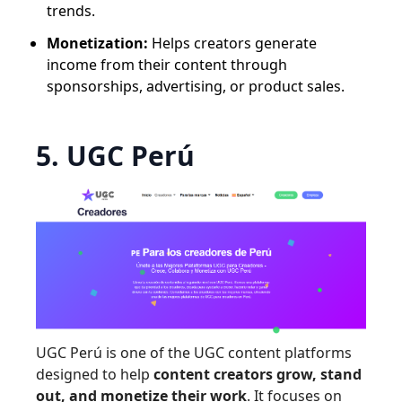
trends.
Monetization:
Helps creators generate
income from their content through
sponsorships, advertising, or product sales.
5. UGC Perú
UGC Perú is one of the UGC content platforms
designed to help
content creators grow, stand
out, and monetize their work
. It focuses on