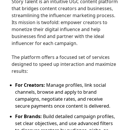
Story Talent is an intuitive UGC content platform
that bridges content creators and businesses,
streamlining the influencer marketing process.
Its mission is twofold: empower creators to
monetize their digital influence and help
businesses find and partner with the ideal
influencer for each campaign.
The platform offers a focused set of services
designed to speed up interaction and maximize
results:
For Creators:
Manage profiles, link social
channels, browse and apply to brand
campaigns, negotiate rates, and receive
secure payments once content is delivered.
For Brands:
Build detailed campaign profiles,
set clear objectives, and use advanced filters