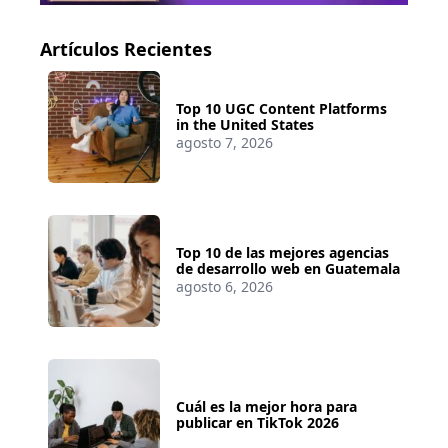
Artículos Recientes
Top 10 UGC Content Platforms
in the United States
agosto 7, 2026
Top 10 de las mejores agencias
de desarrollo web en Guatemala
agosto 6, 2026
Cuál es la mejor hora para
publicar en TikTok 2026