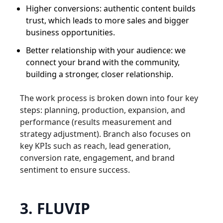
Higher conversions: authentic content builds
trust, which leads to more sales and bigger
business opportunities.
Better relationship with your audience: we
connect your brand with the community,
building a stronger, closer relationship.
The work process is broken down into four key
steps: planning, production, expansion, and
performance (results measurement and
strategy adjustment). Branch also focuses on
key KPIs such as reach, lead generation,
conversion rate, engagement, and brand
sentiment to ensure success.
3. FLUVIP