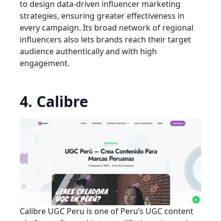
to design data-driven influencer marketing
strategies, ensuring greater effectiveness in
every campaign. Its broad network of regional
influencers also lets brands reach their target
audience authentically and with high
engagement.
4. Calibre
Calibre UGC Peru is one of Peru’s UGC content