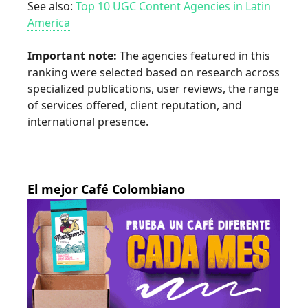
See also:
Top 10 UGC Content Agencies in Latin
America
Important note:
The agencies featured in this
ranking were selected based on research across
specialized publications, user reviews, the range
of services offered, client reputation, and
international presence.
El mejor Café Colombiano