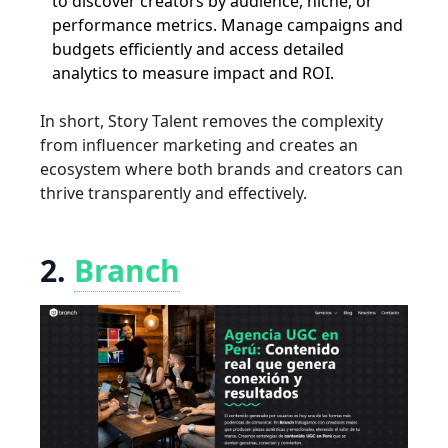
to discover creators by audience, niche, or
performance metrics. Manage campaigns and
budgets efficiently and access detailed
analytics to measure impact and ROI.
In short, Story Talent removes the complexity
from influencer marketing and creates an
ecosystem where both brands and creators can
thrive transparently and effectively.
2.
Branch