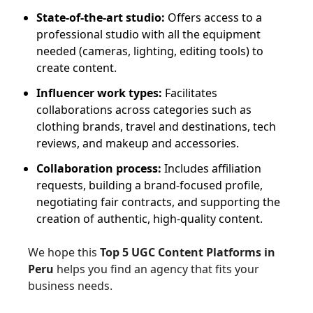
State-of-the-art studio:
Offers access to a
professional studio with all the equipment
needed (cameras, lighting, editing tools) to
create content.
Influencer work types:
Facilitates
collaborations across categories such as
clothing brands, travel and destinations, tech
reviews, and makeup and accessories.
Collaboration process:
Includes affiliation
requests, building a brand-focused profile,
negotiating fair contracts, and supporting the
creation of authentic, high-quality content.
We hope this
Top 5 UGC Content Platforms in
Peru
helps you find an agency that fits your
business needs.