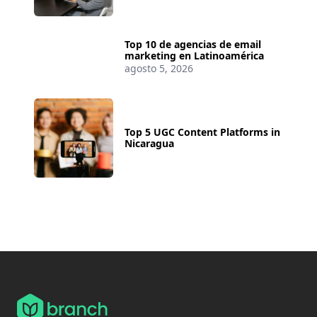
Top 10 de agencias de email
marketing en Latinoamérica
agosto 5, 2026
Top 5 UGC Content Platforms in
Nicaragua