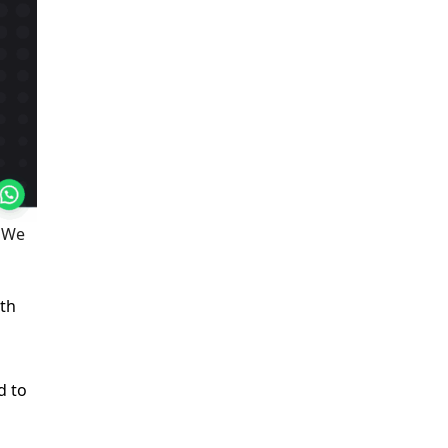
. We
ith
d to