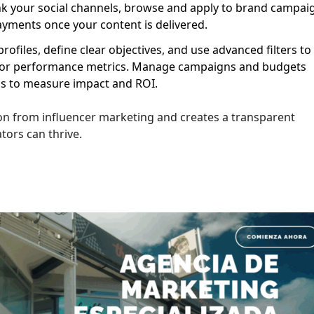
nk your social channels, browse and apply to brand campai
ayments once your content is delivered.
ofiles, define clear objectives, and use advanced filters to
e, or performance metrics. Manage campaigns and budgets
ics to measure impact and ROI.
tion from influencer marketing and creates a transparent
ors can thrive.