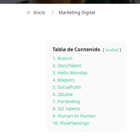
Inicio
Marketing Digital
Tabla de Contenido
ocultar
1. Branch
2. StoryTalent
3. Hello Monday
4. Keepers
5. SocialPubli
6. 2btube
7. Persketing
8. GO Talents
9. Human to Human
10. FlowFlamingo