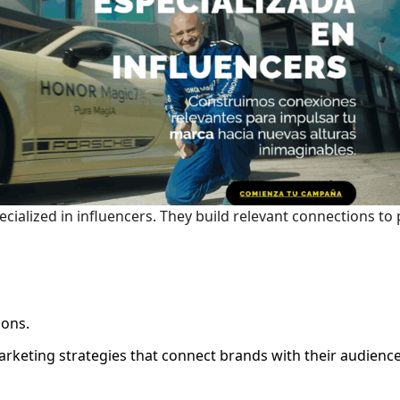
cialized in influencers. They build relevant connections to
ions.
arketing strategies that connect brands with their audienc