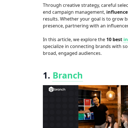
Through creative strategy, careful selec
end campaign management,
influenc
results. Whether your goal is to grow br
presence, partnering with an influence
In this article, we explore the
10 best
i
specialize in connecting brands with s
broad, engaged audiences.
1.
Branch