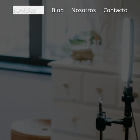
Servicios
Blog
Nosotros
Contacto