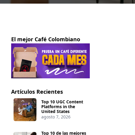
El mejor Café Colombiano
Artículos Recientes
Top 10 UGC Content
Platforms in the
United States
agosto 7, 2026
Top 10 de las mejores