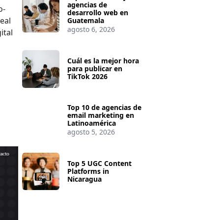
agencias de
o-
desarrollo web en
real
Guatemala
agosto 6, 2026
ital
Cuál es la mejor hora
para publicar en
TikTok 2026
Top 10 de agencias de
email marketing en
Latinoamérica
agosto 5, 2026
Top 5 UGC Content
Platforms in
Nicaragua