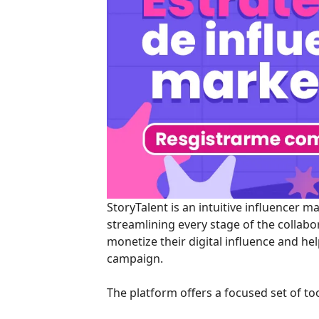
StoryTalent is an intuitive influencer 
streamlining every stage of the collabo
monetize their digital influence and he
campaign.
The platform offers a focused set of t