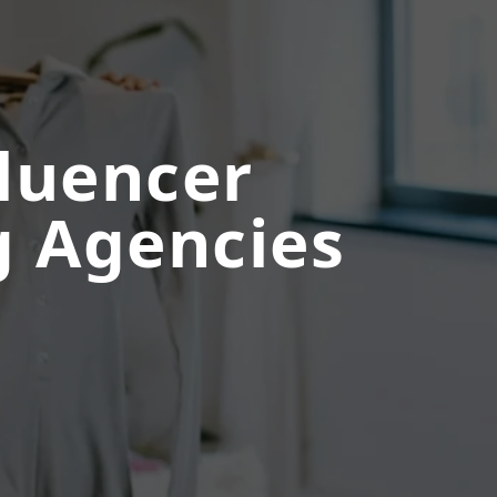
fluencer
 Agencies