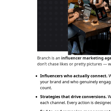
Branch is an
influencer marketing ag
don’t chase likes or pretty pictures — 
Influencers who actually connect.
W
your brand and who genuinely engage 
count.
Strategies that drive conversions.
We
each channel. Every action is designe