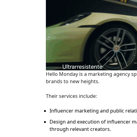
Hello Monday is a marketing agency spe
brands to new heights.
Their services include:
Influencer marketing and public relat
Design and execution of influencer m
through relevant creators.