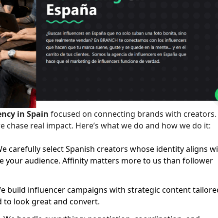
ency in Spain
focused on connecting brands with creators
we chase real impact. Here’s what we do and how we do it:
e carefully select Spanish creators whose identity aligns w
your audience. Affinity matters more to us than follower
 build influencer campaigns with strategic content tailore
d to look great and convert.