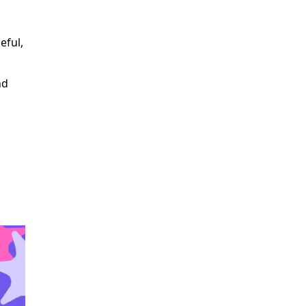
eful,
nd