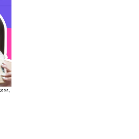
sses,