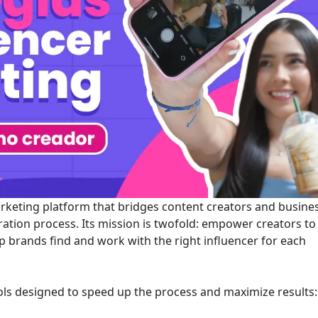
marketing platform that bridges content creators and busine
ration process. Its mission is twofold: empower creators to
lp brands find and work with the right influencer for each
ools designed to speed up the process and maximize results: