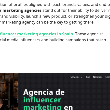
tion of profiles aligned with each brand’s values, and end-t
er marketing agencies
stand out for their ability to deliver 
and visibility, launch a new product, or strengthen your dig
r marketing agency can be the key to getting there.
nfluencer marketing agencies in Spain
. These agencies
ocial media influencers and building campaigns that reach