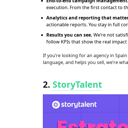
End-to-end campaign management
execution. From the first contact to th
Analytics and reporting that matter
actionable reports. You stay in full c
Results you can see.
We’re not satisf
follow KPIs that show the real impact
If you’re looking for an agency in Spai
language, and helps you sell, we’re wh
2.
StoryTalent