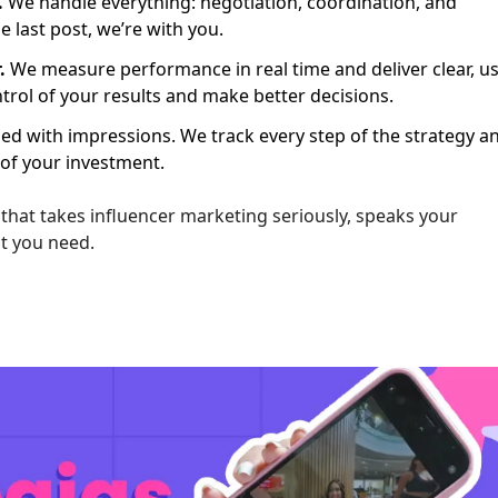
.
We handle everything: negotiation, coordination, and
e last post, we’re with you.
.
We measure performance in real time and deliver clear, us
ontrol of your results and make better decisions.
ied with impressions. We track every step of the strategy a
 of your investment.
n that takes influencer marketing seriously, speaks your
at you need.