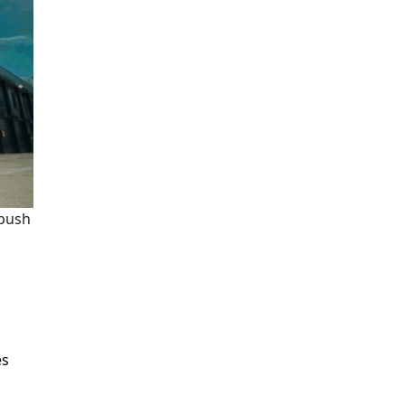
 push
es