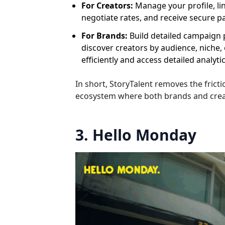
For Creators:
Manage your profile, li
negotiate rates, and receive secure p
For Brands:
Build detailed campaign pr
discover creators by audience, nich
efficiently and access detailed analyt
In short, StoryTalent removes the fric
ecosystem where both brands and creat
3. Hello Monday