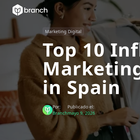
Marketing Digital
Top 10 In
Marketing
in Spain
Por:
Publicado el:
Branch
mayo 9, 2026